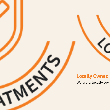
Locally Owned
​We are a locally o