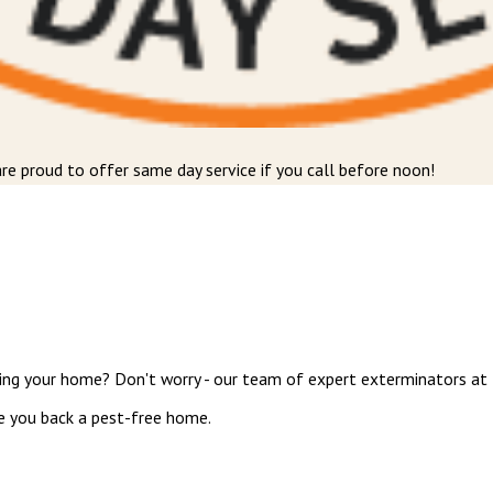
re proud to offer same day service if you call before noon!
ing your home? Don't worry - our team of expert exterminators at M
ve you back a pest-free home.