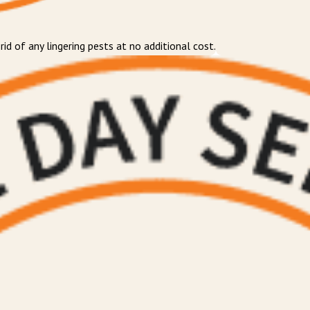
d of any lingering pests at no additional cost.