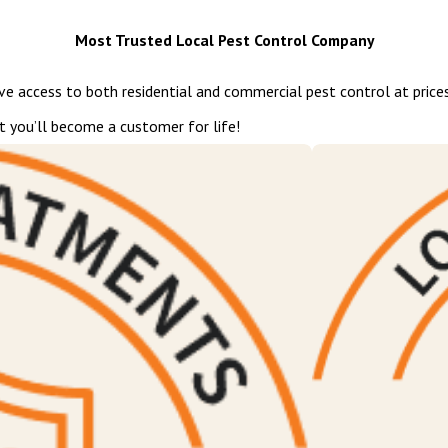
Most Trusted Local Pest Control Company
ave access to both residential and commercial pest control at prices
t you’ll become a customer for life!