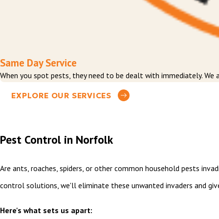
Same Day Service
When you spot pests, they need to be dealt with immediately. We a
EXPLORE OUR SERVICES
Pest Control in Norfolk
Are ants, roaches, spiders, or other common household pests invad
control solutions, we'll eliminate these unwanted invaders and gi
Here's what sets us apart: