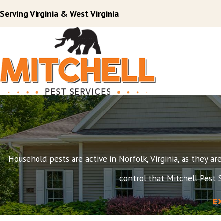
Serving Virginia & West Virginia
Household pests are active in Norfolk, Virginia, as they a
control that Mitchell Pest S
E