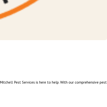
itchell Pest Services is here to help. With our comprehensive pest