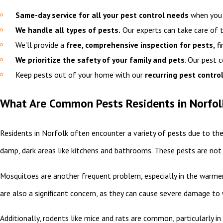
Same-day service for all your pest control needs
when you c
We handle all types of pests.
Our experts can take care of
We'll provide a
free, comprehensive inspection for pests,
fi
We prioritize the safety of your family and pets
. Our pest 
Keep pests out of your home with our
recurring pest control
What Are Common Pests Residents in Norfol
Residents in Norfolk often encounter a variety of pests due to th
damp, dark areas like kitchens and bathrooms. These pests are not 
Mosquitoes are another frequent problem, especially in the warmer
are also a significant concern, as they can cause severe damage t
Additionally, rodents like mice and rats are common, particularly