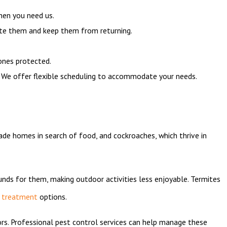
hen you need us.
te them and keep them from returning.
ones protected.
. We offer flexible scheduling to accommodate your needs.
ade homes in search of food, and cockroaches, which thrive in
unds for them, making outdoor activities less enjoyable. Termites
 treatment
options.
ors. Professional pest control services can help manage these