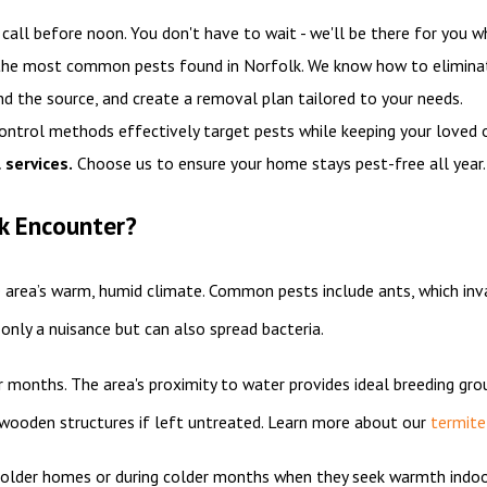
all before noon. You don't have to wait - we'll be there for you w
 the most common pests found in Norfolk. We know how to elimina
nd the source, and create a removal plan tailored to your needs.
control methods effectively target pests while keeping your loved 
 services.
Choose us to ensure your home stays pest-free all year
k Encounter?
e area’s warm, humid climate. Common pests include ants, which inv
only a nuisance but can also spread bacteria.
 months. The area's proximity to water provides ideal breeding gro
o wooden structures if left untreated. Learn more about our
termite
 in older homes or during colder months when they seek warmth indo