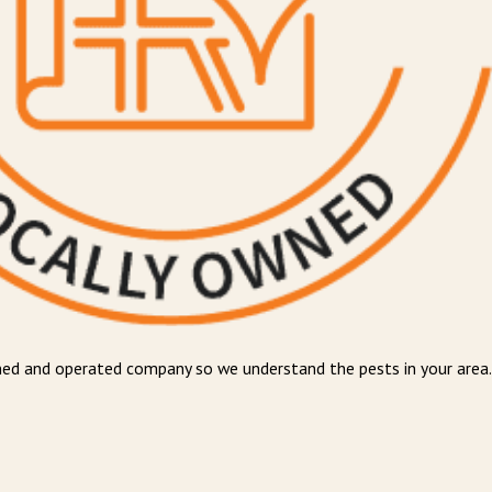
wned and operated company so we understand the pests in your area.