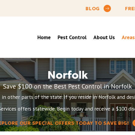
BLOG
FRE
Home
Pest Control
About Us
Areas
Norfolk
Save $100 on the Best Pest Control in Norfolk
re in other parts of the state. If you reside in Norfolk and d
ervices offers statewide. Begin today and receive a $100 disc
XPLORE OUR SPECIAL OFFERS TODAY TO SAVE BIG!