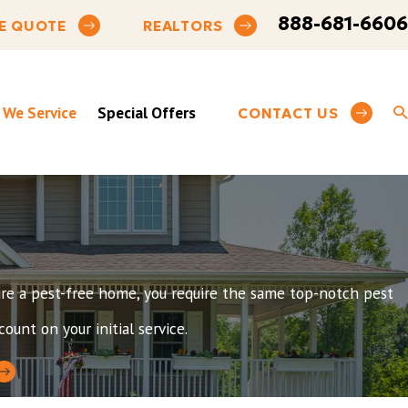
888-681-6606
E QUOTE
REALTORS
 We Service
Special Offers
CONTACT US
esire a pest-free home, you require the same top-notch pest
ount on your initial service.