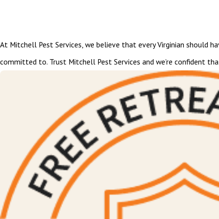
At Mitchell Pest Services, we believe that every Virginian should h
committed to. Trust Mitchell Pest Services and we’re confident tha