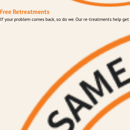
Free Retreatments
If your problem comes back, so do we. Our re-treatments help get ri