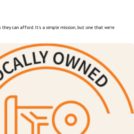
 they can afford. It’s a simple mission, but one that we’re