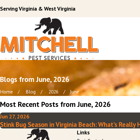
Serving Virginia & West Virginia
Blogs from June, 2026
Home
Blog
2026
June
Most Recent Posts from June, 2026
Jun 27, 2026
Stink Bug Season in Virginia Beach: What’s Reall
Links