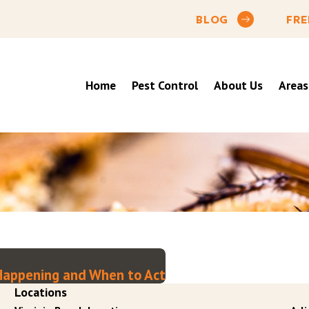
BLOG
FRE
Home
Pest Control
About Us
Areas
y Happening and When to Act
Locations