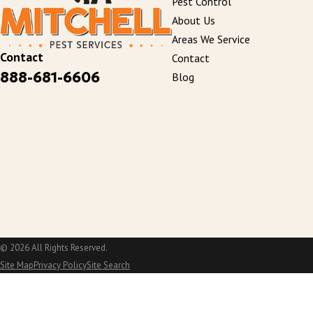
Pest Control
About Us
Areas We Service
Contact
Contact
888-681-6606
Blog
© 2026 All Rights Reserved.
Site Map
Privacy Policy
Site Search