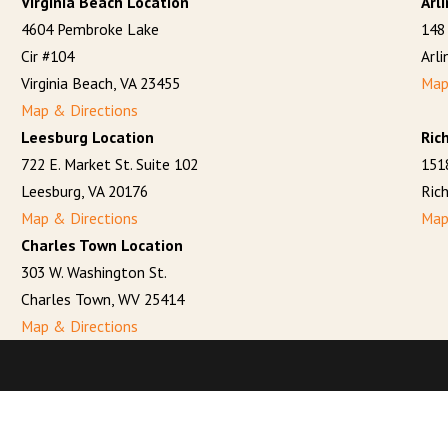
Virginia Beach Location
Arl
4604 Pembroke Lake
148 
Cir #104
Arl
Virginia Beach, VA 23455
Map
Map & Directions
Leesburg Location
Ric
722 E. Market St. Suite 102
151
Leesburg, VA 20176
Ric
Map & Directions
Map
Charles Town Location
303 W. Washington St.
Charles Town, WV 25414
Map & Directions