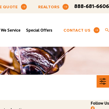
888-681-6606
E QUOTE
REALTORS
 We Service
Special Offers
CONTACT US
Follow Us