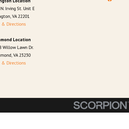
ington Location
N. Irving St. Unit E
ington, VA 22201
 & Directions
hmond Location
8 Willow Lawn Dr.
hmond, VA 23230
 & Directions