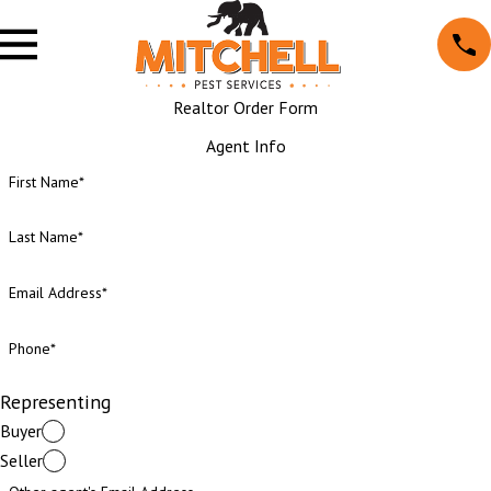
Realtor Order Form
Agent Info
First Name*
Last Name*
Email Address*
Phone*
Representing
Buyer
Seller