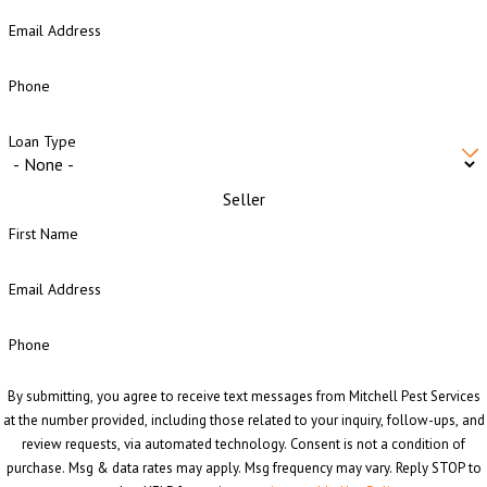
Email Address
Phone
Loan Type
Seller
First Name
Email Address
Phone
By submitting, you agree to receive text messages from Mitchell Pest Services
at the number provided, including those related to your inquiry, follow-ups, and
review requests, via automated technology. Consent is not a condition of
purchase. Msg & data rates may apply. Msg frequency may vary. Reply STOP to