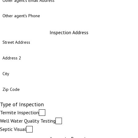
Other agent's Email Address
Other agent's Phone
Inspection Address
Street Address
Address 2
City
Zip Code
Type of Inspection
Termite Inspection
Well Water Quality Testing
Septic Visual