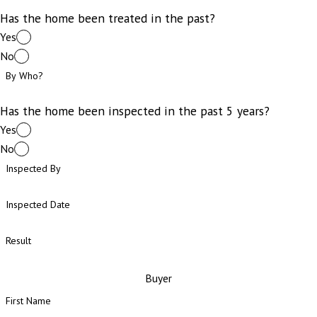
Has the home been treated in the past?
Yes
No
By Who?
Has the home been inspected in the past 5 years?
Yes
No
Inspected By
Inspected Date
Result
Buyer
First Name