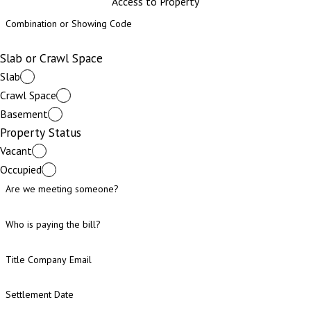
Access to Property
Combination or Showing Code
Slab or Crawl Space
Slab
Crawl Space
Basement
Property Status
Vacant
Occupied
Are we meeting someone?
Who is paying the bill?
Title Company Email
Settlement Date