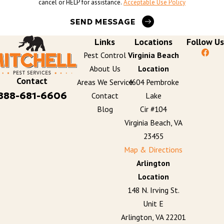
cancel or HELP for assistance.
Acceptable Use Policy
SEND MESSAGE
Links
Locations
Follow Us
Pest Control
Virginia Beach
About Us
Location
Contact
Areas We Service
4604 Pembroke
888-681-6606
Contact
Lake
Blog
Cir #104
Virginia Beach, VA
23455
Map & Directions
Arlington
Location
148 N. Irving St.
Unit E
Arlington, VA 22201