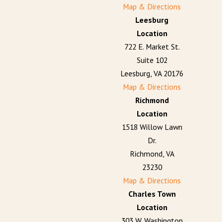
Map & Directions
Leesburg
Location
722 E. Market St.
Suite 102
Leesburg, VA 20176
Map & Directions
Richmond
Location
1518 Willow Lawn
Dr.
Richmond, VA
23230
Map & Directions
Charles Town
Location
303 W. Washington