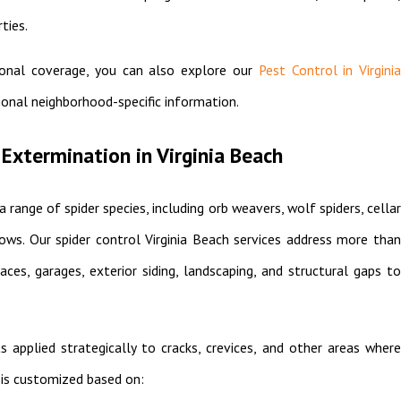
ties.
ional coverage, you can also explore our
Pest Control in Virgini
ional neighborhood-specific information.
Extermination in Virginia Beach
a range of spider species, including orb weavers, wolf spiders, cellar
dows. Our spider control Virginia Beach services address more than
ces, garages, exterior siding, landscaping, and structural gaps to
applied strategically to cracks, crevices, and other areas where
 is customized based on: