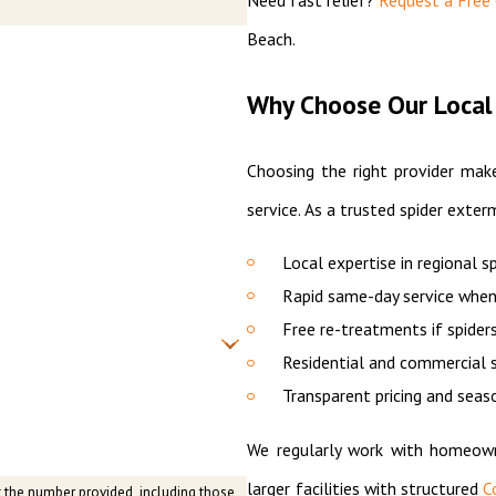
Beach.
Why Choose Our Local 
Choosing the right provider make
service. As a trusted spider exterm
Local expertise in regional s
Rapid same-day service when
Free re-treatments if spiders
Residential and commercial s
Transparent pricing and seas
We regularly work with homeown
larger facilities with structured
C
t the number provided, including those