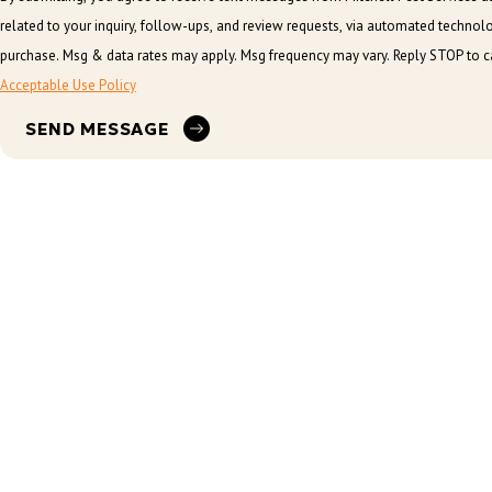
related to your inquiry, follow-ups, and review requests, via automated technology. Consent is not a conditi
purchase. Msg & data rates may apply. Msg frequency may vary. Reply STOP to ca
Acceptable Use Policy
SEND MESSAGE