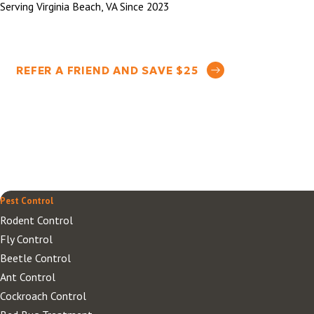
Serving Virginia Beach, VA Since 2023
REFER A FRIEND AND SAVE $25
Pest Control
Rodent Control
Fly Control
Beetle Control
Ant Control
Cockroach Control