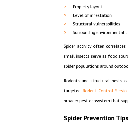
Property layout
Level of infestation
Structural vulnerabilities
Surrounding environmental c
Spider activity often correlate
small insects serve as food sour
spider populations around outdoo
Rodents and structural pests ca
targeted
Rodent Control Servic
broader pest ecosystem that supp
Spider Prevention Tips