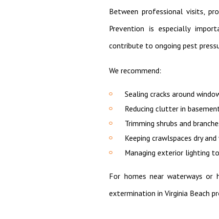
Between professional visits, pro
Prevention is especially import
contribute to ongoing pest pressu
We recommend:
Sealing cracks around windo
Reducing clutter in basemen
Trimming shrubs and branch
Keeping crawlspaces dry and
Managing exterior lighting to
For homes near waterways or hi
extermination in Virginia Beach p