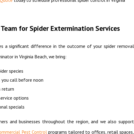
Team for Spider Extermination Services
s a significant difference in the outcome of your spider removal
inator in Virginia Beach, we bring:
pider species
 you call before noon
 return
ervice options
onal specials
ers and businesses throughout the region, and we also support
ommercial Pest Control
programs tailored to offices, retail spaces,