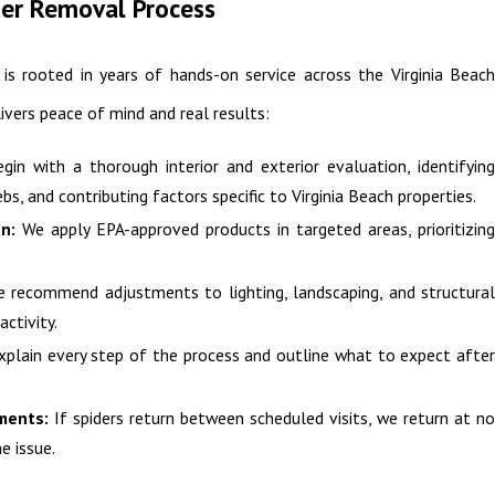
der Removal Process
is rooted in years of hands-on service across the Virginia Beach
livers peace of mind and real results:
in with a thorough interior and exterior evaluation, identifyin
bs, and contributing factors specific to Virginia Beach properties.
n:
We apply EPA-approved products in targeted areas, prioritizin
 recommend adjustments to lighting, landscaping, and structura
activity.
plain every step of the process and outline what to expect afte
ments:
If spiders return between scheduled visits, we return at n
e issue.