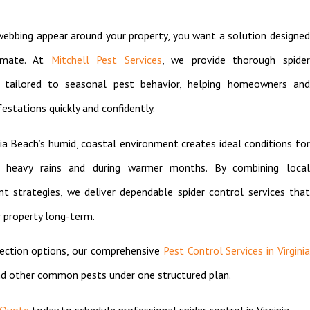
webbing appear around your property, you want a solution designed
limate. At
Mitchell Pest Services
, we provide thorough spide
h tailored to seasonal pest behavior, helping homeowners and
estations quickly and confidently.
a Beach’s humid, coastal environment creates ideal conditions for
ter heavy rains and during warmer months. By combining local
 strategies, we deliver dependable spider control services that
 property long-term.
tection options, our comprehensive
Pest Control Services in Virgini
nd other common pests under one structured plan.
 Quote
today to schedule professional spider control in Virginia