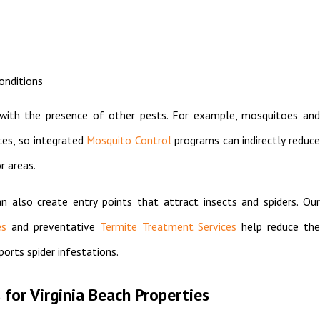
onditions
s with the presence of other pests. For example, mosquitoes and
ces, so integrated
Mosquito Control
programs can indirectly reduc
r areas.
n also create entry points that attract insects and spiders. Our
es
and preventative
Termite Treatment Services
help reduce th
orts spider infestations.
 for Virginia Beach Properties