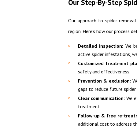
Our Step-By-Step Spi
Our approach to spider removal 
region. Here’s how our process de
Detailed inspection:
We beg
active spider infestations, we
Customized treatment pla
safety and effectiveness.
Prevention & exclusion:
We
gaps to reduce future spider 
Clear communication:
We ex
treatment.
Follow-up & free re-treat
additional cost to address th