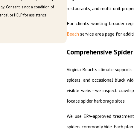
on of
restaurants, and multi-unit proper
ncel or HELP for assistance.
For clients wanting broader reg
Beach
service area page for addit
Comprehensive Spider 
Virginia Beach’s climate supports 
spiders, and occasional black wi
visible webs—we inspect crawlspa
locate spider harborage sites.
We use EPA-approved treatments 
spiders commonly hide. Each plan