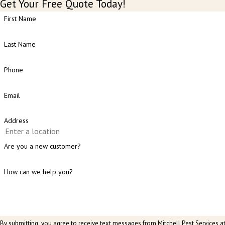
Get Your Free Quote Today!
First Name
Last Name
Phone
Email
Address
Are you a new customer?
How can we help you?
By submitting, you agree to receive text messages from Mitchell Pest Services a