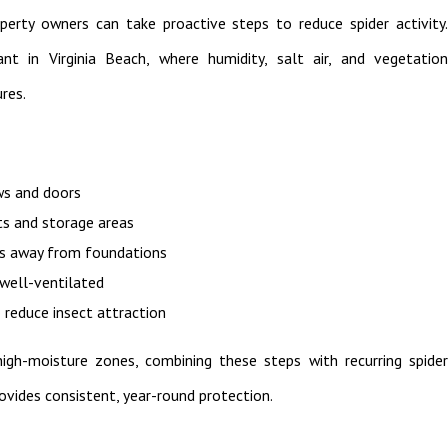
perty owners can take proactive steps to reduce spider activity.
ant in Virginia Beach, where humidity, salt air, and vegetation
res.
ws and doors
ts and storage areas
es away from foundations
 well-ventilated
 reduce insect attraction
gh-moisture zones, combining these steps with recurring spider
rovides consistent, year-round protection.