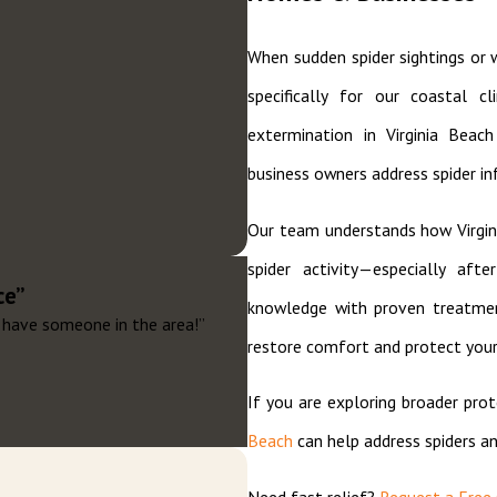
When sudden spider sightings or 
specifically for our coastal c
extermination in Virginia Beac
business owners address spider inf
Our team understands how Virgini
spider activity—especially af
ce”
knowledge with proven treatment
ey have someone in the area!”
restore comfort and protect your
If you are exploring broader pro
Beach
can help address spiders a
Need fast relief?
Request a Free