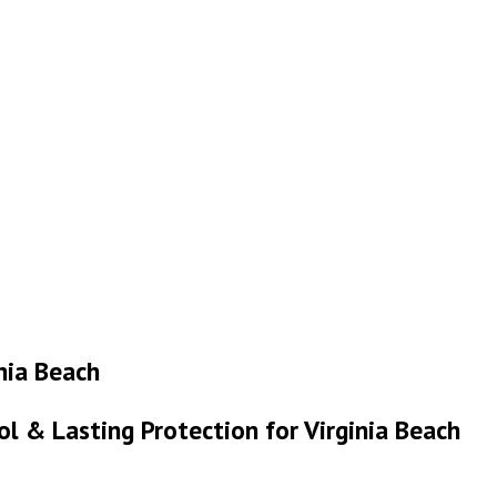
inia Beach
ol & Lasting Protection for Virginia Beach