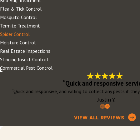
Bed Bug Treatment
Flea & Tick Control
Mosquito Control
Termite Treatment
Spider Control
Moisture Control
Real Estate Inspections
Stinging Insect Control
Commercial Pest Control
“Quick and responsive servi
“Quick and responsive, and willing to collect any pests if th
- Justin Y.
VIEW ALL REVIEWS