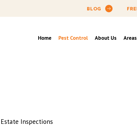
BLOG
FRE
Home
Pest Control
About Us
Areas
Estate Inspections