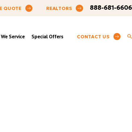
888-681-6606
E QUOTE
REALTORS
 We Service
Special Offers
CONTACT US