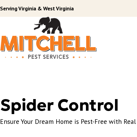
Serving Virginia & West Virginia
Spider Control
Ensure Your Dream Home is Pest-Free with Real 