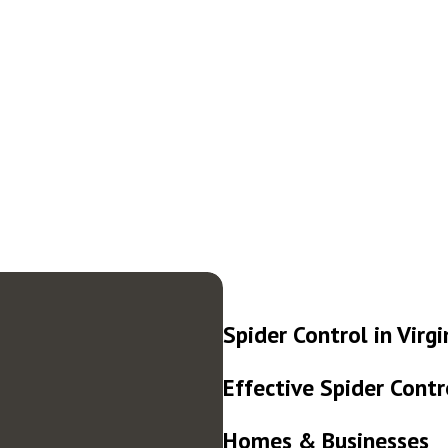
Spider Control in Virg
Effective Spider Contr
Homes & Businesses