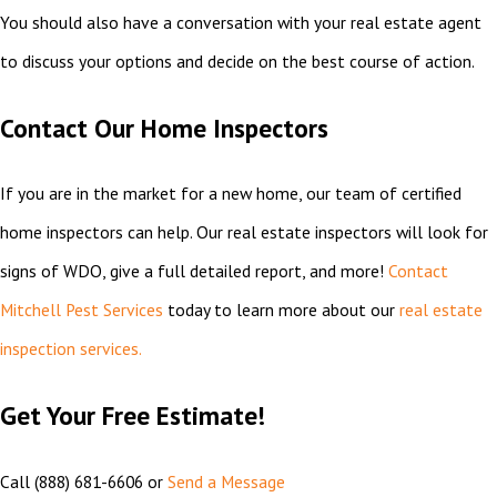
You should also have a conversation with your real estate agent
to discuss your options and decide on the best course of action.
Contact Our Home Inspectors
If you are in the market for a new home, our team of certified
home inspectors can help. Our real estate inspectors will look for
signs of WDO, give a full detailed report, and more!
Contact
Mitchell Pest Services
today to learn more about our
real estate
inspection services.
Get Your Free Estimate!
Call
(888) 681-6606
or
Send a Message