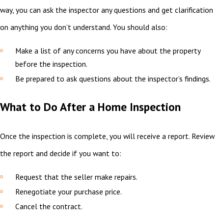
way, you can ask the inspector any questions and get clarification
on anything you don’t understand. You should also:
Make a list of any concerns you have about the property
before the inspection.
Be prepared to ask questions about the inspector’s findings.
What to Do After a Home Inspection
Once the inspection is complete, you will receive a report. Review
the report and decide if you want to:
Request that the seller make repairs.
Renegotiate your purchase price.
Cancel the contract.