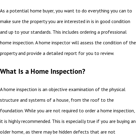
As a potential home buyer, you want to do everything you can to
make sure the property you are interested in is in good condition
and up to your standards. This includes ordering a professional
home inspection. A home inspector will assess the condition of the
property and provide a detailed report for you to review.
What Is a Home Inspection?
A home inspection is an objective examination of the physical
structure and systems of a house, from the roof to the
foundation. While you are not required to order a home inspection,
it is highly recommended. This is especially true if you are buying an
older home, as there may be hidden defects that are not