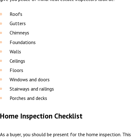
Roofs
Gutters
Chimneys
Foundations
Walls
Ceilings
Floors
Windows and doors
Stairways and railings
Porches and decks
Home Inspection Checklist
As a buyer, you should be present for the home inspection. This