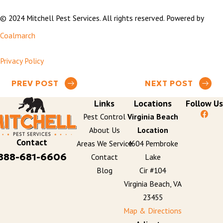
© 2024 Mitchell Pest Services. All rights reserved. Powered by
Coalmarch
Privacy Policy
PREV POST
NEXT POST
Links
Locations
Follow Us
Pest Control
Virginia Beach
About Us
Location
Contact
Areas We Service
4604 Pembroke
888-681-6606
Contact
Lake
Blog
Cir #104
Virginia Beach, VA
23455
Map & Directions