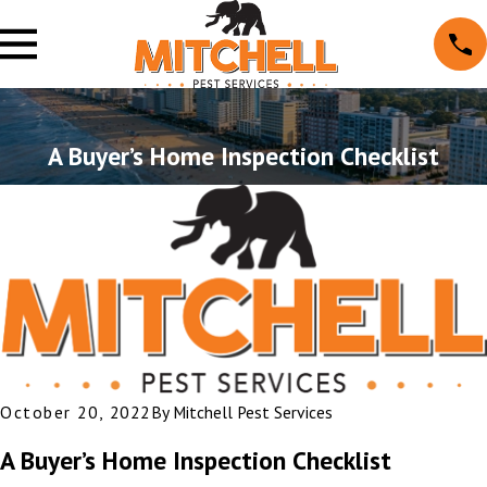
A Buyer’s Home Inspection Checklist
October 20, 2022
By
Mitchell Pest Services
A Buyer’s Home Inspection Checklist