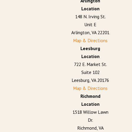
Arlington
Location
148 N. Irving St.
Unit E
Arlington, VA 22201
Map & Directions
Leesburg
Location
722 E. Market St.
Suite 102
Leesburg, VA 20176
Map & Directions
Richmond
Location
1518 Willow Lawn
Dr.
Richmond, VA