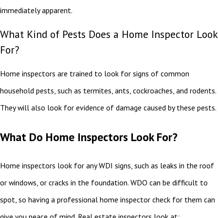
immediately apparent.
What Kind of Pests Does a Home Inspector Look
For?
Home inspectors are trained to look for signs of common
household pests, such as termites, ants, cockroaches, and rodents.
They will also look for evidence of damage caused by these pests.
What Do Home Inspectors Look For?
Home inspectors look for any WDI signs, such as leaks in the roof
or windows, or cracks in the foundation. WDO can be difficult to
spot, so having a professional home inspector check for them can
give you peace of mind. Real estate inspectors look at: