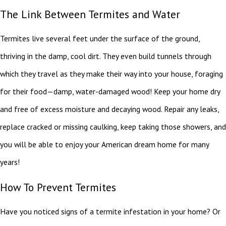
The Link Between Termites and Water
Termites live several feet under the surface of the ground,
thriving in the damp, cool dirt. They even build tunnels through
which they travel as they make their way into your house, foraging
for their food—damp, water-damaged wood! Keep your home dry
and free of excess moisture and decaying wood. Repair any leaks,
replace cracked or missing caulking, keep taking those showers, and
you will be able to enjoy your American dream home for many
years!
How To Prevent Termites
Have you noticed signs of a termite infestation in your home? Or