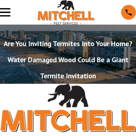
Are You Inviting Termites Into Your Home?
Water Damaged Wood Could Be a Giant
Termite Invitation