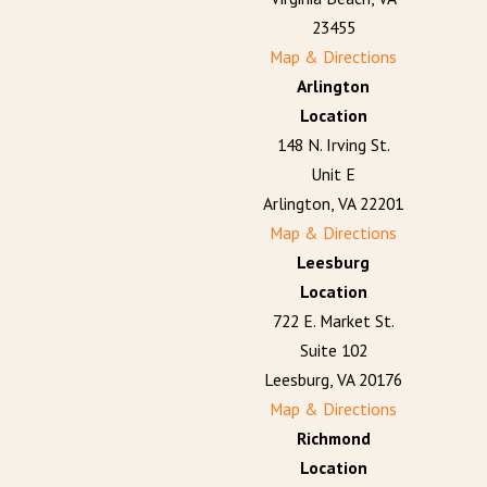
23455
Map & Directions
Arlington
Location
148 N. Irving St.
Unit E
Arlington, VA 22201
Map & Directions
Leesburg
Location
722 E. Market St.
Suite 102
Leesburg, VA 20176
Map & Directions
Richmond
Location