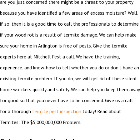
are you just concerned there might be a threat to your property
because you have identified a few areas of excess moisture? Well,
if so, then it is a good time to call the professionals to determine
if your wood rot is a result of termite damage. We can help make
sure your home in Arlington is free of pests. Give the termite
experts here at Mitchell Pest a call. We have the training,
experience, and know-how to tell whether you do or don’t have an
existing termite problem. If you do, we will get rid of these silent
home wreckers quickly and safely. We can help you keep them away
for good so that you never have to be concerned. Give us a call
for a thorough
termite pest inspection
today! Read about
Termites: The $5,000,000,000 Problem.