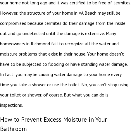
your home not long ago and it was certified to be free of termites.
However, the structure of your home in VA Beach may still be
compromised because termites do their damage from the inside
out and go undetected until the damage is extensive. Many
homeowners in Richmond fail to recognize all the water and
moisture problems that exist in their house. Your home doesn’t
have to be subjected to flooding or have standing water damage.
In fact, you may be causing water damage to your home every
time you take a shower or use the toilet. No, you can’t stop using
your toilet or shower, of course. But what you can do is
inspections.
How to Prevent Excess Moisture in Your
Bathroom