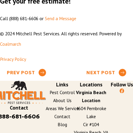
Get your free estimate!
Call
(888) 681-6606
or
Send a Message
© 2024 Mitchell Pest Services. All rights reserved. Powered by
Coalmarch
Privacy Policy
PREV POST
NEXT POST
Links
Locations
Follow Us
Pest Control
Virginia Beach
About Us
Location
Contact
Areas We Service
4604 Pembroke
888-681-6606
Contact
Lake
Blog
Cir #104
Virginia Beach, VA