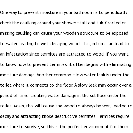
One way to prevent moisture in your bathroom is to periodically
check the caulking around your shower stall and tub. Cracked or
missing caulking can cause your wooden structure to be exposed
to water, leading to wet, decaying wood. This, in turn, can lead to
an infestation since termites are attracted to wood. If you want
to know how to prevent termites, it often begins with eliminating
moisture damage. Another common, slow water leak is under the
toilet where it connects to the floor. A slow leak may occur over a
period of time, creating water damage in the subfloor under the
toilet. Again, this will cause the wood to always be wet, leading to
decay and attracting those destructive termites. Termites require
moisture to survive, so this is the perfect environment for them.