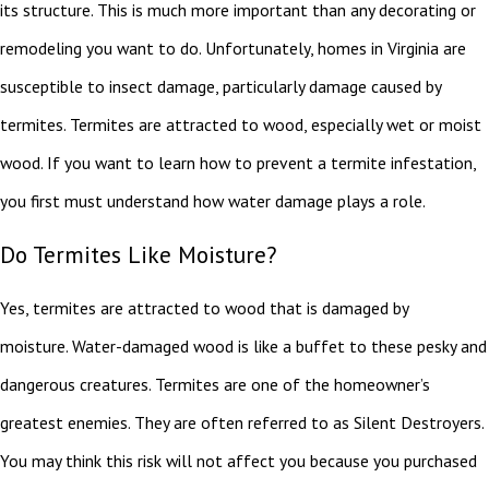
its structure. This is much more important than any decorating or
remodeling you want to do. Unfortunately, homes in Virginia are
susceptible to insect damage, particularly damage caused by
termites. Termites are attracted to wood, especially wet or moist
wood. If you want to learn how to prevent a termite infestation,
you first must understand how water damage plays a role.
Do Termites Like Moisture?
Yes, termites are attracted to wood that is damaged by
moisture. Water-damaged wood is like a buffet to these pesky and
dangerous creatures. Termites are one of the homeowner’s
greatest enemies. They are often referred to as Silent Destroyers.
You may think this risk will not affect you because you purchased