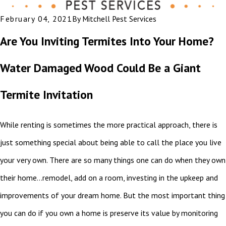
February 04, 2021
By
Mitchell Pest Services
Are You Inviting Termites Into Your Home?
Water Damaged Wood Could Be a Giant
Termite Invitation
While renting is sometimes the more practical approach, there is
just something special about being able to call the place you live
your very own. There are so many things one can do when they own
their home…remodel, add on a room, investing in the upkeep and
improvements of your dream home. But the most important thing
you can do if you own a home is preserve its value by monitoring