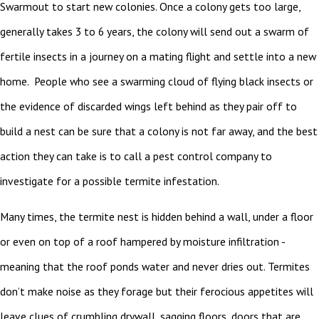
Swarmout to start new colonies. Once a colony gets too large,
generally takes 3 to 6 years, the colony will send out a swarm of
fertile insects in a journey on a mating flight and settle into a new
home. People who see a swarming cloud of flying black insects or
the evidence of discarded wings left behind as they pair off to
build a nest can be sure that a colony is not far away, and the best
action they can take is to call a pest control company to
investigate for a possible termite infestation.
Many times, the termite nest is hidden behind a wall, under a floor
or even on top of a roof hampered by moisture infiltration -
meaning that the roof ponds water and never dries out. Termites
don’t make noise as they forage but their ferocious appetites will
leave clues of crumbling drywall, sagging floors, doors that are