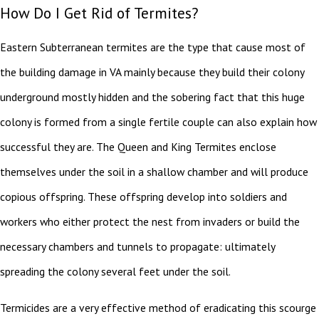
How Do I Get Rid of Termites?
Eastern Subterranean termites are the type that cause most of
the building damage in VA mainly because they build their colony
underground mostly hidden and the sobering fact that this huge
colony is formed from a single fertile couple can also explain how
successful they are. The Queen and King Termites enclose
themselves under the soil in a shallow chamber and will produce
copious offspring. These offspring develop into soldiers and
workers who either protect the nest from invaders or build the
necessary chambers and tunnels to propagate: ultimately
spreading the colony several feet under the soil.
Termicides are a very effective method of eradicating this scourge