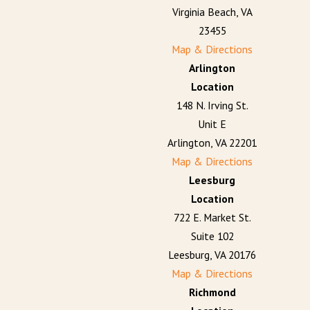
Virginia Beach, VA
23455
Map & Directions
Arlington
Location
148 N. Irving St.
Unit E
Arlington, VA 22201
Map & Directions
Leesburg
Location
722 E. Market St.
Suite 102
Leesburg, VA 20176
Map & Directions
Richmond