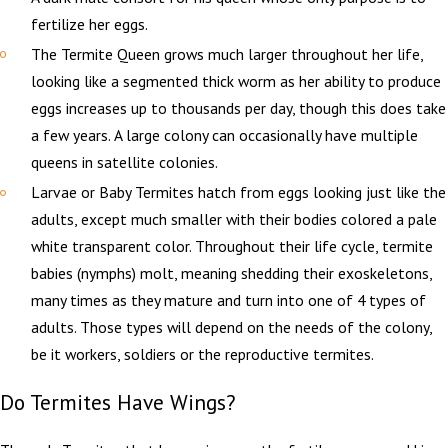
fertilize her eggs.
The Termite Queen grows much larger throughout her life,
looking like a segmented thick worm as her ability to produce
eggs increases up to thousands per day, though this does take
a few years. A large colony can occasionally have multiple
queens in satellite colonies.
Larvae or Baby Termites hatch from eggs looking just like the
adults, except much smaller with their bodies colored a pale
white transparent color. Throughout their life cycle, termite
babies (nymphs) molt, meaning shedding their exoskeletons,
many times as they mature and turn into one of 4 types of
adults. Those types will depend on the needs of the colony,
be it workers, soldiers or the reproductive termites.
Do Termites Have Wings?