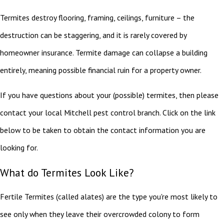
Termites destroy flooring, framing, ceilings, furniture – the
destruction can be staggering, and it is rarely covered by
homeowner insurance. Termite damage can collapse a building
entirely, meaning possible financial ruin for a property owner.
If you have questions about your (possible) termites, then please
contact your local Mitchell pest control branch. Click on the link
below to be taken to obtain the contact information you are
looking for.
What do Termites Look Like?
Fertile Termites (called alates) are the type you're most likely to
see only when they leave their overcrowded colony to form