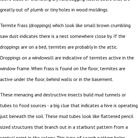
greatly out of plumb or tiny holes in wood moldings.
Termite frass (droppings) which look like small brown crumbling
saw dust indicates there is a nest somewhere close by. If the
droppings are on a bed, termites are probably in the attic.
Droppings on a windowsill are indicative of termites active in the
window frame. When frass is found on the floor, termites are
active under the floor, behind walls or in the basement.
These menacing and destructive insects build mud tunnels or
tubes to food sources - a big clue that indicates a hive is operating
just beneath the soil. These mud tubes look like flattened pencil
sized structures that branch out in a starburst pattern from a
central point in the colony. This type of search pattern helps