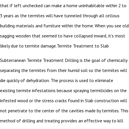
that if left unchecked can make a home uninhabitable within 2 to
3 years as the termites will have tunneled through all cellous
building materials and furniture within the home. When you see old
sagging wooden that seemed to have collapsed inward, it’s most
likely due to termite damage.Termite Treatment to Slab
Subterranean Termite Treatment Drilling is the goal of chemically
separating the termites from their humid soil so the termites will
die quickly of dehydration. The process is used to eliminate
existing termite infestations because spraying termiticides on the
infested wood or the stress cracks found in Slab construction will
not penetrate to the center of the cavities made by termites. This
method of drilling and treating provides an effective way to kill