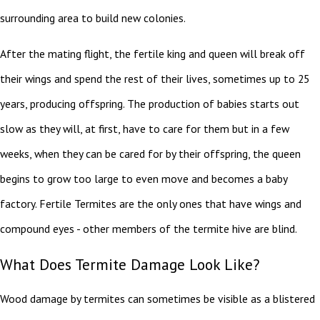
surrounding area to build new colonies.
After the mating flight, the fertile king and queen will break off
their wings and spend the rest of their lives, sometimes up to 25
years, producing offspring. The production of babies starts out
slow as they will, at first, have to care for them but in a few
weeks, when they can be cared for by their offspring, the queen
begins to grow too large to even move and becomes a baby
factory. Fertile Termites are the only ones that have wings and
compound eyes - other members of the termite hive are blind.
What Does Termite Damage Look Like?
Wood damage by termites can sometimes be visible as a blistered