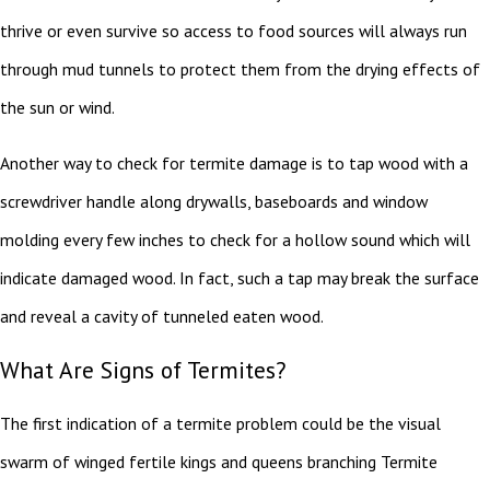
thrive or even survive so access to food sources will always run
through mud tunnels to protect them from the drying effects of
the sun or wind.
Another way to check for termite damage is to tap wood with a
screwdriver handle along drywalls, baseboards and window
molding every few inches to check for a hollow sound which will
indicate damaged wood. In fact, such a tap may break the surface
and reveal a cavity of tunneled eaten wood.
What Are Signs of Termites?
The first indication of a termite problem could be the visual
swarm of winged fertile kings and queens branching Termite