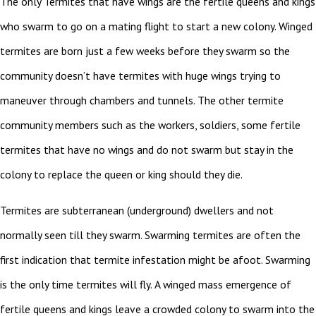
The only Termites that have wings are the fertile queens and kings
who swarm to go on a mating flight to start a new colony. Winged
termites are born just a few weeks before they swarm so the
community doesn’t have termites with huge wings trying to
maneuver through chambers and tunnels. The other termite
community members such as the workers, soldiers, some fertile
termites that have no wings and do not swarm but stay in the
colony to replace the queen or king should they die.
Termites are subterranean (underground) dwellers and not
normally seen till they swarm. Swarming termites are often the
first indication that termite infestation might be afoot. Swarming
is the only time termites will fly. A winged mass emergence of
fertile queens and kings leave a crowded colony to swarm into the