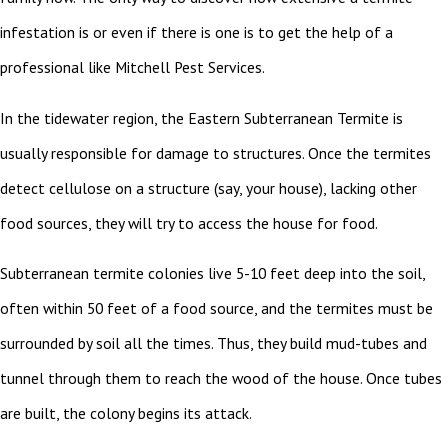
infestation is or even if there is one is to get the help of a
professional like Mitchell Pest Services.
In the tidewater region, the Eastern Subterranean Termite is
usually responsible for damage to structures. Once the termites
detect cellulose on a structure (say, your house), lacking other
food sources, they will try to access the house for food.
Subterranean termite colonies live 5-10 feet deep into the soil,
often within 50 feet of a food source, and the termites must be
surrounded by soil all the times. Thus, they build mud-tubes and
tunnel through them to reach the wood of the house. Once tubes
are built, the colony begins its attack.