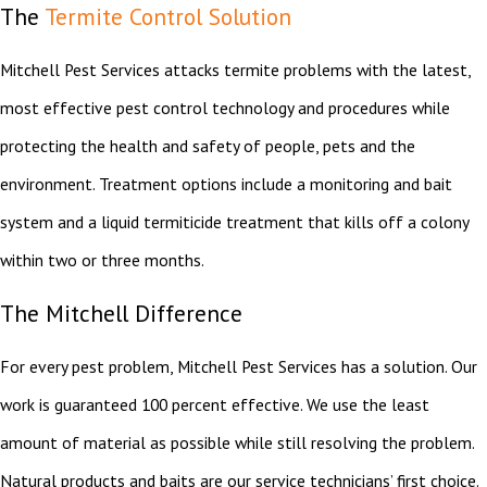
The
Termite Control Solution
Mitchell Pest Services attacks termite problems with the latest,
most effective pest control technology and procedures while
protecting the health and safety of people, pets and the
environment. Treatment options include a monitoring and bait
system and a liquid termiticide treatment that kills off a colony
within two or three months.
The Mitchell Difference
For every pest problem, Mitchell Pest Services has a solution. Our
work is guaranteed 100 percent effective. We use the least
amount of material as possible while still resolving the problem.
Natural products and baits are our service technicians’ first choice.