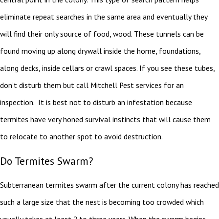
eliminate repeat searches in the same area and eventually they
will find their only source of food, wood. These tunnels can be
found moving up along drywall inside the home, foundations,
along decks, inside cellars or crawl spaces. If you see these tubes,
don’t disturb them but call Mitchell Pest services for an
inspection. It is best not to disturb an infestation because
termites have very honed survival instincts that will cause them
to relocate to another spot to avoid destruction.
Do Termites Swarm?
Subterranean termites swarm after the current colony has reached
such a large size that the nest is becoming too crowded which
usually takes at least 2 to three years. When the swarm begins,