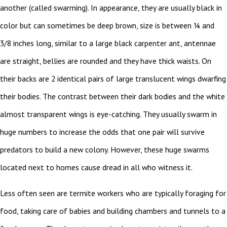
another (called swarming). In appearance, they are usually black in
color but can sometimes be deep brown, size is between ¼ and
3/8 inches long, similar to a large black carpenter ant, antennae
are straight, bellies are rounded and they have thick waists. On
their backs are 2 identical pairs of large translucent wings dwarfing
their bodies. The contrast between their dark bodies and the white
almost transparent wings is eye-catching. They usually swarm in
huge numbers to increase the odds that one pair will survive
predators to build a new colony. However, these huge swarms
located next to homes cause dread in all who witness it.
Less often seen are termite workers who are typically foraging for
food, taking care of babies and building chambers and tunnels to a