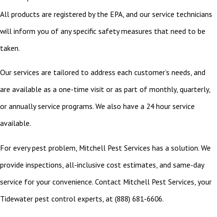
All products are registered by the EPA, and our service technicians
will inform you of any specific safety measures that need to be
taken.
Our services are tailored to address each customer’s needs, and
are available as a one-time visit or as part of monthly, quarterly,
or annually service programs. We also have a 24 hour service
available.
For every pest problem, Mitchell Pest Services has a solution. We
provide inspections, all-inclusive cost estimates, and same-day
service for your convenience. Contact Mitchell Pest Services, your
Tidewater pest control experts, at
(888) 681-6606
.