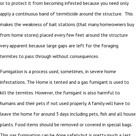
or to protect it from becoming infested because you need only
apply a continuous band of termiticide around the structure. This
makes the weakness of bait stations (that many homeowners buy
from home stores) placed every few feet around the structure
very apparent because large gaps are left for the foraging
termites to pass through without consequences.
Fumigation is a process used, sometimes, in severe home
infestations. The Home is tented and a gas fumigant is used to
kill the termites. However, the fumigant is also harmful to
humans and their pets if not used properly. A family will have to
leave the home for around 3 days including pets, fish and all house
plants. Food items should be removed or covered in special bags.
This gas fumigation can be done safely but is pretty much a last