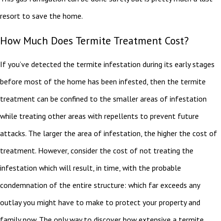
resort to save the home.
How Much Does Termite Treatment Cost?
If you’ve detected the termite infestation during its early stages
before most of the home has been infested, then the termite
treatment can be confined to the smaller areas of infestation
while treating other areas with repellents to prevent future
attacks. The larger the area of infestation, the higher the cost of
treatment. However, consider the cost of not treating the
infestation which will result, in time, with the probable
condemnation of the entire structure: which far exceeds any
outlay you might have to make to protect your property and
family now. The only way to discover how extensive a termite