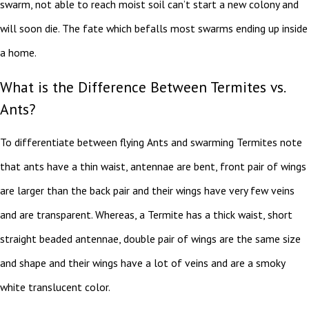
swarm, not able to reach moist soil can’t start a new colony and
will soon die. The fate which befalls most swarms ending up inside
a home.
What is the Difference Between Termites vs.
Ants?
To differentiate between flying Ants and swarming Termites note
that ants have a thin waist, antennae are bent, front pair of wings
are larger than the back pair and their wings have very few veins
and are transparent. Whereas, a Termite has a thick waist, short
straight beaded antennae, double pair of wings are the same size
and shape and their wings have a lot of veins and are a smoky
white translucent color.