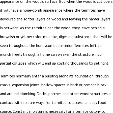
appearance on the wood’s surface. But when the wood is cut open,
it will have a honeycomb appearance where the termites have
devoured the softer layers of wood and leaving the harder layers
in between. As the termites eat the wood, they leave behind a
brownish or yellow color, mud like, digested substance that will be
seen throughout the honeycombed interior. Termites left to
munch freely through a home can weaken the structure into
partial collapse which will end up costing thousands to set right.
Termites normally enter a building along its foundation, through
cracks, expansion joints, hollow spaces in brick or cement block
and around plumbing. Decks, porches and other wood structures in
contact with soil are ways for termites to access an easy food
source. Constant moisture is necessary for a termite colony to