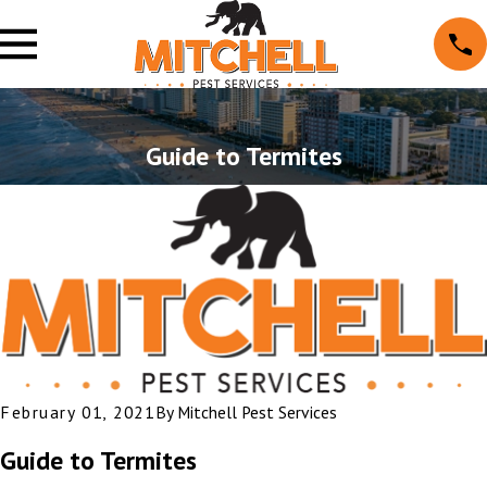
Guide to Termites
February 01, 2021
By
Mitchell Pest Services
Guide to Termites