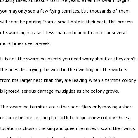
you may only see a few flying termites, but thousands of them
will soon be pouring from a small hole in their nest. This process
of swarming may last less than an hour but can occur several
more times over a week.
It is not the swarming insects you need worry about as they aren’t
the ones destroying the wood in the dwelling but the workers
from the larger nest that they are leaving. When a termite colony
is ignored, serious damage multiplies as the colony grows.
The swarming termites are rather poor fliers only moving a short
distance before settling to earth to begin a new colony. Once a
location is chosen the king and queen termites discard their wings