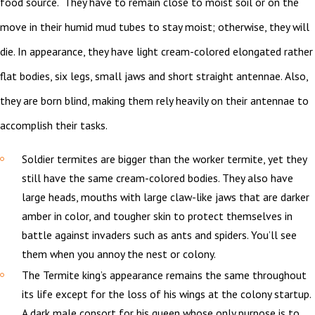
food source. They have to remain close to moist soil or on the
move in their humid mud tubes to stay moist; otherwise, they will
die. In appearance, they have light cream-colored elongated rather
flat bodies, six legs, small jaws and short straight antennae. Also,
they are born blind, making them rely heavily on their antennae to
accomplish their tasks.
Soldier termites are bigger than the worker termite, yet they
still have the same cream-colored bodies. They also have
large heads, mouths with large claw-like jaws that are darker
amber in color, and tougher skin to protect themselves in
battle against invaders such as ants and spiders. You’ll see
them when you annoy the nest or colony.
The Termite king’s appearance remains the same throughout
its life except for the loss of his wings at the colony startup.
A dark male consort for his queen whose only purpose is to