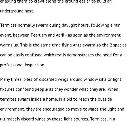
enabling them to crawl along the ground easier to build an
underground nest.
Termites normally swarm during daylight hours, following a rain
event, between February and April - as soon as the environment
warms up. This is the same time flying Ants swarm so the 2 species
can be easily confused which really demonstrates the need for a
professional inspection.
Many times, piles of discarded wings around window sills or light
fixtures confound people as they wonder what they are. When
termites swarm inside a home, in a bid to reach the outside
environment, they are encouraged to move towards the light and
ultimately discard wings by these light sources. Termites, in a