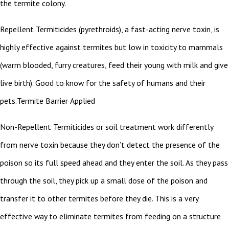
the termite colony.
Repellent Termiticides (pyrethroids), a fast-acting nerve toxin, is
highly effective against termites but low in toxicity to mammals
(warm blooded, furry creatures, feed their young with milk and give
live birth). Good to know for the safety of humans and their
pets.Termite Barrier Applied
Non-Repellent Termiticides or soil treatment work differently
from nerve toxin because they don’t detect the presence of the
poison so its full speed ahead and they enter the soil. As they pass
through the soil, they pick up a small dose of the poison and
transfer it to other termites before they die. This is a very
effective way to eliminate termites from feeding on a structure