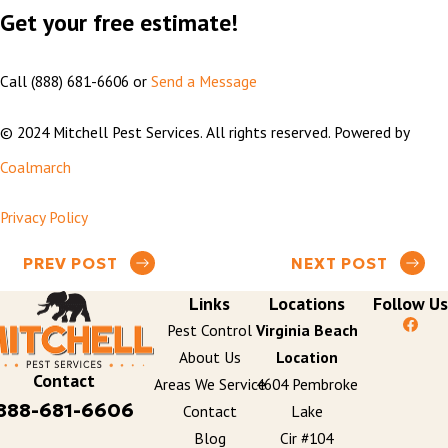
Get your free estimate!
Call
(888) 681-6606
or
Send a Message
© 2024 Mitchell Pest Services. All rights reserved. Powered by
Coalmarch
Privacy Policy
PREV POST
NEXT POST
Links
Locations
Follow Us
Pest Control
Virginia Beach
About Us
Location
Contact
Areas We Service
4604 Pembroke
888-681-6606
Contact
Lake
Blog
Cir #104